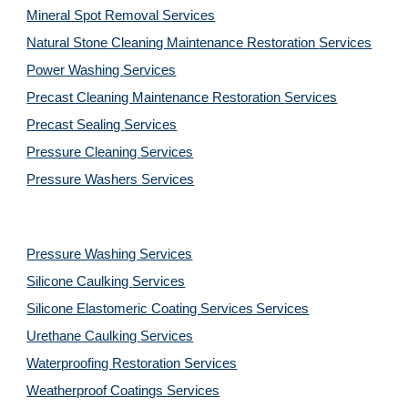
Mineral Spot Removal 
Services
Natural Stone Cleaning Maintenance Restoration 
Services
Power Washing 
Services
Precast Cleaning Maintenance Restoration 
Services
Precast Sealing 
Services
Pressure Cleaning 
Services
Pressure Washers 
Services
Pressure Washing 
Services
Silicone Caulking 
Services
Silicone Elastomeric Coating Services
Services
Urethane Caulking 
Services
Waterproofing Restoration 
Services
Weatherproof Coatings 
Services