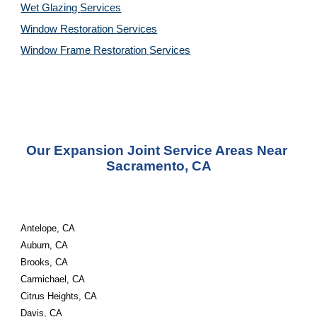
Wet Glazing 
Services
Window Restoration 
Services
Window Frame Restoration 
Services
Our Expansion Joint Service Areas Near 
Sacramento, CA
Antelope, CA
Auburn, CA
Brooks, CA
Carmichael, CA
Citrus Heights, CA
Davis, CA