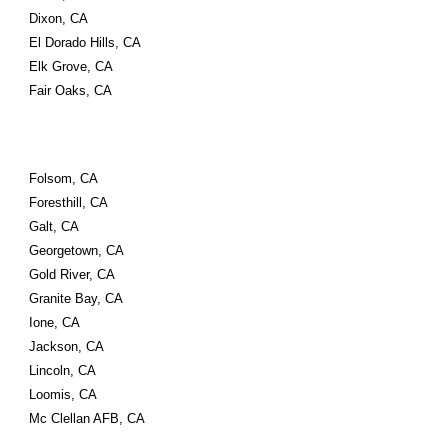
Dixon, CA
El Dorado Hills, CA
Elk Grove, CA
Fair Oaks, CA
Folsom, CA
Foresthill, CA
Galt, CA
Georgetown, CA
Gold River, CA
Granite Bay, CA
Ione, CA
Jackson, CA
Lincoln, CA
Loomis, CA
Mc Clellan AFB, CA