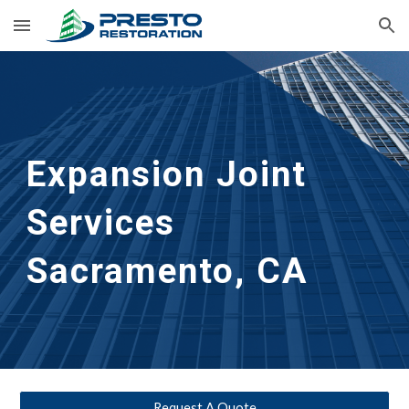
Skip to main content
Skip to navigation
Expansion Joint 
Services
Sacramento, CA
Request A Quote