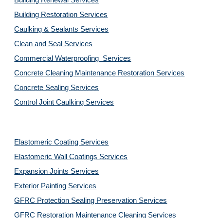
Building Renewal Services
Building Restoration Services
Caulking & Sealants Services
Clean and Seal Services
Commercial Waterproofing  Services
Concrete Cleaning Maintenance Restoration Services
Concrete Sealing Services
Control Joint Caulking Services
Elastomeric Coating Services
Elastomeric Wall Coatings Services
Expansion Joints Services
Exterior Painting Services
GFRC Protection Sealing Preservation Services
GFRC Restoration Maintenance Cleaning Services