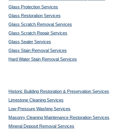
Glass Protection Services
Glass Restoration Services
Glass Scratch Removal Services
Glass Scratch Repair Services
Glass Sealer Services
Glass Stain Removal Services
Hard Water Stain Removal Services
Historic Building Restoration & Preservation Services
Limestone Cleaning
Services
Low-Pressure Washing 
Services
Masonry Cleaning Maintenance Restoration 
Services
Mineral Deposit Removal 
Services