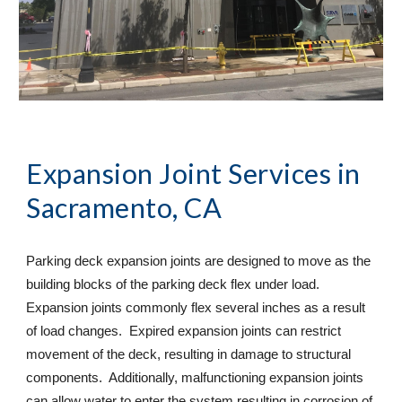
Expansion Joint Services
 in 
Sacramento, CA
Parking deck expansion joints are designed to move as the 
building blocks of the parking deck flex under load. 
Expansion joints commonly flex several inches as a result 
of load changes.  Expired expansion joints can restrict 
movement of the deck, resulting in damage to structural 
components.  Additionally, malfunctioning expansion joints 
can allow water to enter the system resulting in corrosion of 