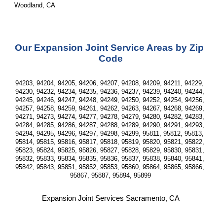
Woodland, CA
Our Expansion Joint Service Areas by Zip 
Code
94203, 94204, 94205, 94206, 94207, 94208, 94209, 94211, 94229, 
94230, 94232, 94234, 94235, 94236, 94237, 94239, 94240, 94244, 
94245, 94246, 94247, 94248, 94249, 94250, 94252, 94254, 94256, 
94257, 94258, 94259, 94261, 94262, 94263, 94267, 94268, 94269, 
94271, 94273, 94274, 94277, 94278, 94279, 94280, 94282, 94283, 
94284, 94285, 94286, 94287, 94288, 94289, 94290, 94291, 94293, 
94294, 94295, 94296, 94297, 94298, 94299, 95811, 95812, 95813, 
95814, 95815, 95816, 95817, 95818, 95819, 95820, 95821, 95822, 
95823, 95824, 95825, 95826, 95827, 95828, 95829, 95830, 95831, 
95832, 95833, 95834, 95835, 95836, 95837, 95838, 95840, 95841, 
95842, 95843, 95851, 95852, 95853, 95860, 95864, 95865, 95866, 
95867, 95887, 95894, 95899
Expansion Joint Services Sacramento, CA