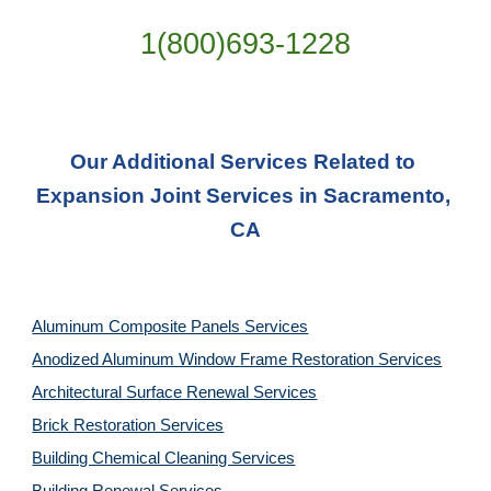
1(800)693-1228
Our Additional Services Related to 
Expansion Joint Services in Sacramento, 
CA
Aluminum Composite Panels Services
Anodized Aluminum Window Frame Restoration Services
Architectural Surface Renewal Services
Brick Restoration Services
Building Chemical Cleaning Services