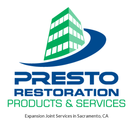
Expansion Joint Services in Sacramento, CA