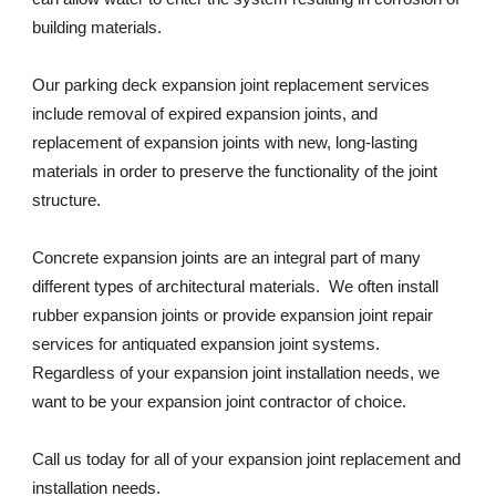
building materials. 
Our parking deck expansion joint replacement services 
include removal of expired expansion joints, and 
replacement of expansion joints with new, long-lasting 
materials in order to preserve the functionality of the joint 
structure. 
Concrete expansion joints are an integral part of many 
different types of architectural materials.  We often install 
rubber expansion joints or provide expansion joint repair 
services for antiquated expansion joint systems. 
Regardless of your expansion joint installation needs, we 
want to be your expansion joint contractor of choice. 
Call us today for all of your expansion joint replacement and 
installation needs. 