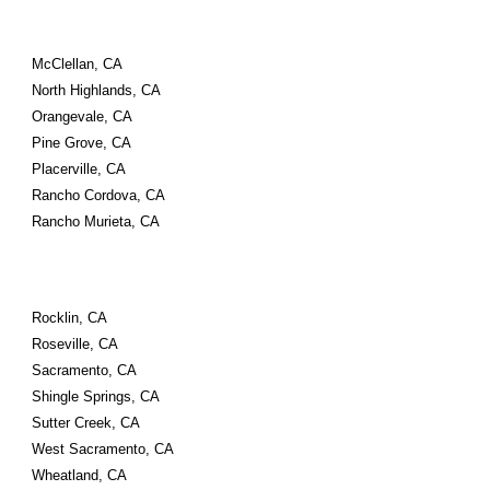
McClellan, CA
North Highlands, CA
Orangevale, CA
Pine Grove, CA
Placerville, CA
Rancho Cordova, CA
Rancho Murieta, CA
Rocklin, CA
Roseville, CA
Sacramento, CA
Shingle Springs, CA
Sutter Creek, CA
West Sacramento, CA
Wheatland, CA