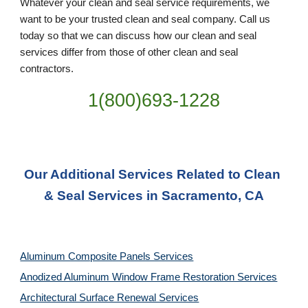
Whatever your clean and seal service requirements, we 
want to be your trusted clean and seal company. Call us 
today so that we can discuss how our clean and seal 
services differ from those of other clean and seal 
contractors.
1(800)693-1228
Our Additional Services Related to Clean 
& Seal Services in Sacramento, CA
Aluminum Composite Panels Services
Anodized Aluminum Window Frame Restoration Services
Architectural Surface Renewal Services