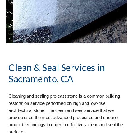
Clean & Seal
 Services in 
Sacramento, CA
Cleaning and sealing pre-cast stone is a common building 
restoration service performed on high and low-rise 
architectural stone. The clean and seal service that we 
provide uses the most advanced processes and silicone 
product technology in order to effectively clean and seal the 
surface. 