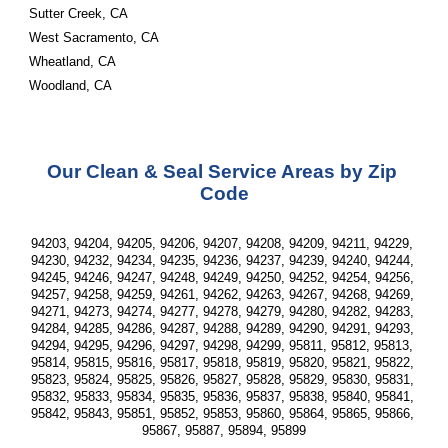
Sutter Creek, CA
West Sacramento, CA
Wheatland, CA
Woodland, CA
Our Clean & Seal Service Areas by Zip 
Code
94203, 94204, 94205, 94206, 94207, 94208, 94209, 94211, 94229, 
94230, 94232, 94234, 94235, 94236, 94237, 94239, 94240, 94244, 
94245, 94246, 94247, 94248, 94249, 94250, 94252, 94254, 94256, 
94257, 94258, 94259, 94261, 94262, 94263, 94267, 94268, 94269, 
94271, 94273, 94274, 94277, 94278, 94279, 94280, 94282, 94283, 
94284, 94285, 94286, 94287, 94288, 94289, 94290, 94291, 94293, 
94294, 94295, 94296, 94297, 94298, 94299, 95811, 95812, 95813, 
95814, 95815, 95816, 95817, 95818, 95819, 95820, 95821, 95822, 
95823, 95824, 95825, 95826, 95827, 95828, 95829, 95830, 95831, 
95832, 95833, 95834, 95835, 95836, 95837, 95838, 95840, 95841, 
95842, 95843, 95851, 95852, 95853, 95860, 95864, 95865, 95866, 
95867, 95887, 95894, 95899