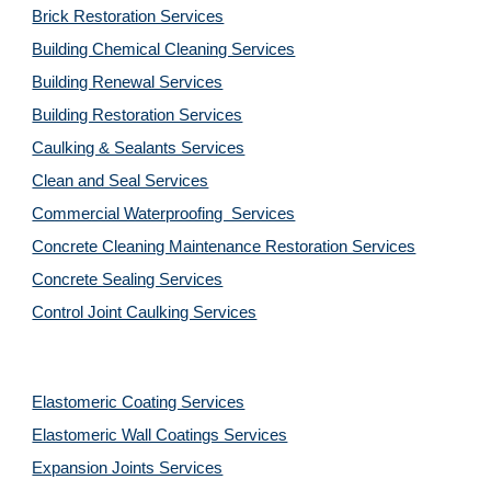
Brick Restoration Services
Building Chemical Cleaning Services
Building Renewal Services
Building Restoration Services
Caulking & Sealants Services
Clean and Seal Services
Commercial Waterproofing  Services
Concrete Cleaning Maintenance Restoration Services
Concrete Sealing Services
Control Joint Caulking Services
Elastomeric Coating Services
Elastomeric Wall Coatings Services
Expansion Joints Services