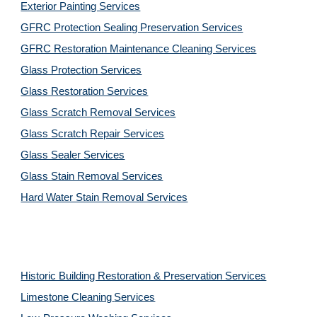
Exterior Painting Services
GFRC Protection Sealing Preservation Services
GFRC Restoration Maintenance Cleaning Services
Glass Protection Services
Glass Restoration Services
Glass Scratch Removal Services
Glass Scratch Repair Services
Glass Sealer Services
Glass Stain Removal Services
Hard Water Stain Removal Services
Historic Building Restoration & Preservation Services
Limestone Cleaning
Services