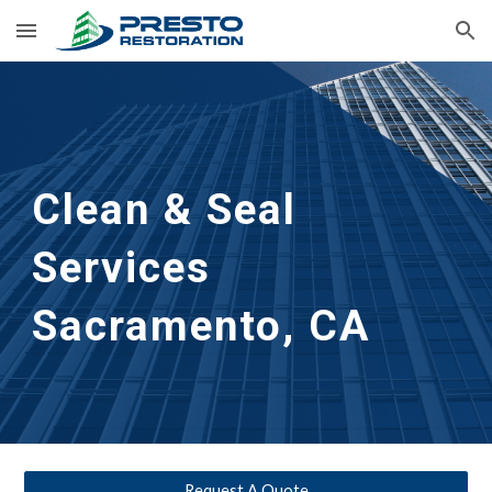
Skip to main content
Skip to navigation
Clean & Seal
Services 
Sacramento, CA
Request A Quote