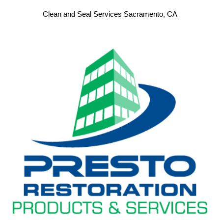
Clean and Seal Services Sacramento, CA