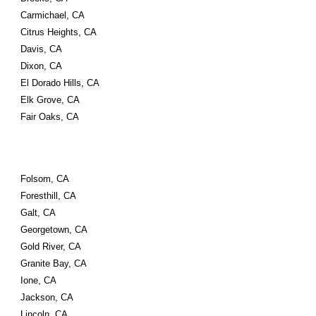
Carmichael, CA
Citrus Heights, CA
Davis, CA
Dixon, CA
El Dorado Hills, CA
Elk Grove, CA
Fair Oaks, CA
Folsom, CA
Foresthill, CA
Galt, CA
Georgetown, CA
Gold River, CA
Granite Bay, CA
Ione, CA
Jackson, CA
Lincoln, CA