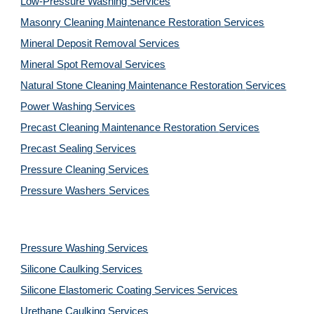
Low-Pressure Washing 
Services
Masonry Cleaning Maintenance Restoration 
Services
Mineral Deposit Removal 
Services
Mineral Spot Removal 
Services
Natural Stone Cleaning Maintenance Restoration 
Services
Power Washing 
Services
Precast Cleaning Maintenance Restoration 
Services
Precast Sealing 
Services
Pressure Cleaning 
Services
Pressure Washers 
Services
Pressure Washing 
Services
Silicone Caulking 
Services
Silicone Elastomeric Coating Services
Services
Urethane Caulking 
Services