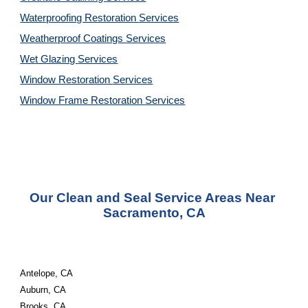
Waterproofing Restoration 
Services
Weatherproof Coatings 
Services
Wet Glazing 
Services
Window Restoration 
Services
Window Frame Restoration 
Services
Our Clean and Seal Service Areas Near 
Sacramento, CA
Antelope, CA
Auburn, CA
Brooks, CA