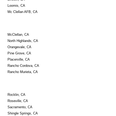
Loomis, CA
Mc Clellan AFB, CA
McClellan, CA
North Highlands, CA
Orangevale, CA
Pine Grove, CA
Placerville, CA
Rancho Cordova, CA
Rancho Murieta, CA
Rocklin, CA
Roseville, CA
Sacramento, CA
Shingle Springs, CA