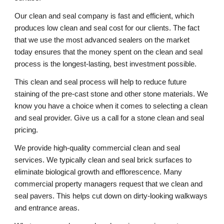
Our clean and seal company is fast and efficient, which 
produces low clean and seal cost for our clients. The fact 
that we use the most advanced sealers on the market 
today ensures that the money spent on the clean and seal 
process is the longest-lasting, best investment possible. 
This clean and seal process will help to reduce future 
staining of the pre-cast stone and other stone materials. We 
know you have a choice when it comes to selecting a clean 
and seal provider. Give us a call for a stone clean and seal 
pricing. 
We provide high-quality commercial clean and seal 
services. We typically clean and seal brick surfaces to 
eliminate biological growth and efflorescence. Many 
commercial property managers request that we clean and 
seal pavers. This helps cut down on dirty-looking walkways 
and entrance areas. 