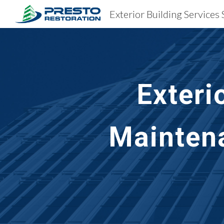
Sk
Exteri
Maintena