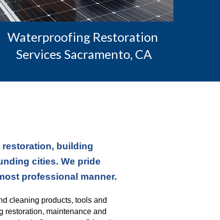
Waterproofing Restoration 
Services Sacramento, CA
estoration, building 
ding cities. We pride 
 most professional manner.
nd cleaning products, tools and 
g restoration, maintenance and 