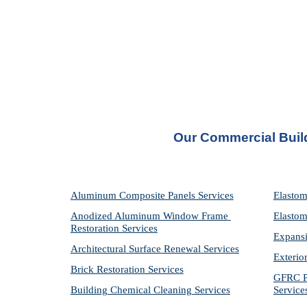
Our Commercial Build
Aluminum Composite Panels Services
Elastom
Anodized Aluminum Window Frame 
Elastom
Restoration Services
Expansi
Architectural Surface Renewal Services
Exterio
Brick Restoration Services
GFRC Pr
Building Chemical Cleaning Services
Service