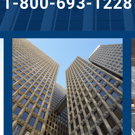
1-800-693-1228