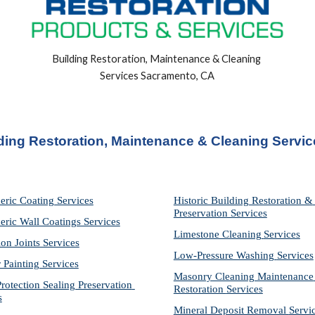
Building Restoration, Maintenance & Cleaning 
Services Sacramento, CA
ing Restoration, Maintenance & Cleaning Servi
eric Coating Services
Historic Building Restoration & 
Preservation Services
eric Wall Coatings Services
Limestone Cleaning
Services
on Joints Services
Low-Pressure Washing 
Services
r Painting Services
Masonry Cleaning Maintenance 
otection Sealing Preservation 
Restoration 
Services
s
Mineral Deposit Removal 
Servi