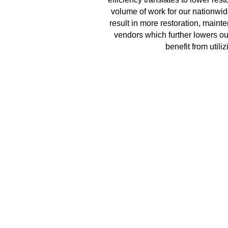
volume of work for our nationwid
result in more restoration, main
vendors which further lowers our
benefit from util