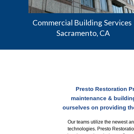
Commercial Building Services 
Sacramento, CA
Presto Restoration Pr
maintenance & building
ourselves on providing th
Our teams
 utilize the newest a
technologies. Presto Restoratio