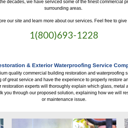
 the decades, we have serviced some of the finest commercial p
surrounding areas. 
ore our site and learn more about our services. Feel free to give u
1(800)693-1228
storation & Exterior Waterproofing Service Co
um quality commercial building restoration and waterproofing serv
of great service and have the experience to properly restore an
r restoration experts will thoroughly explain which glass, metal a
k you through our proposed solution, explaining how we will reso
or maintenance issue.