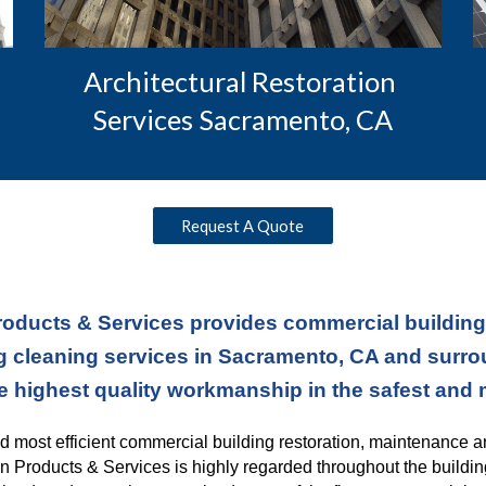
Architectural Restoration 
Services Sacramento, CA
Request A Quote
oducts & Services provides commercial building r
 cleaning services in Sacramento, CA and surroun
e highest quality workmanship in the safest and
nd most efficient commercial building restoration, maintenance a
n Products & Services is highly regarded throughout the buildin