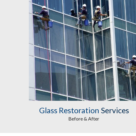
Glass Restoration
 Services
Before & After 