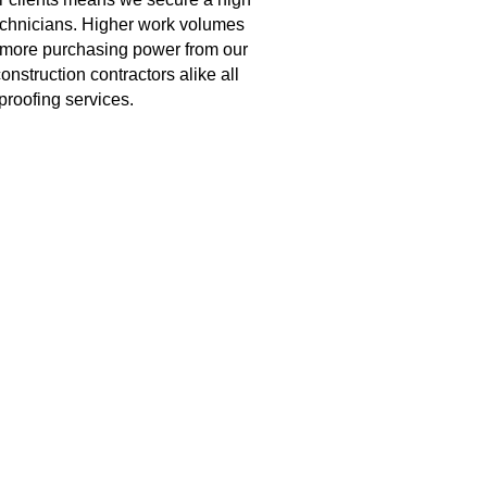
echnicians. Higher work volumes 
 more purchasing power from our 
struction contractors alike all 
proofing services.