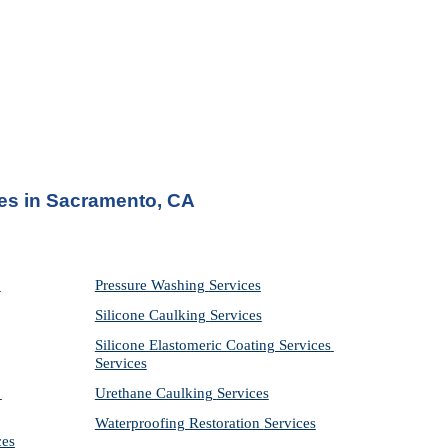
ces in Sacramento, CA
Pressure Washing 
Services
Silicone Caulking 
Services
Silicone Elastomeric Coating Services
Services
Urethane Caulking 
Services
Waterproofing Restoration 
Services
ces