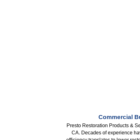
Commercial Bu
Presto Restoration Products & Se
CA. Decades of experience have 
efficiency translates to lower res