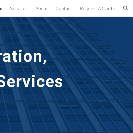
e
Services
About
Contact
Request A Quote
ion
ation, 
ervices 