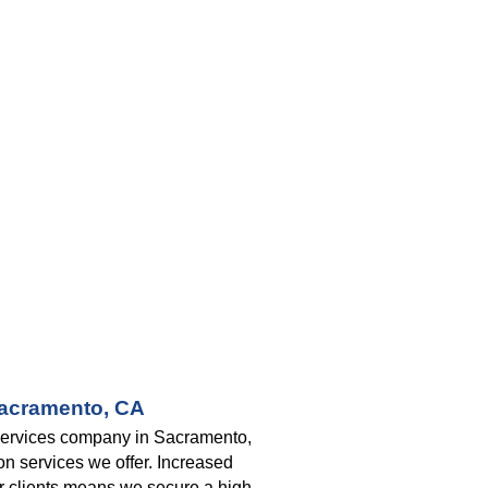
Sacramento, CA
 services company in Sacramento, 
n services we offer. Increased 
ur clients means we secure a high 