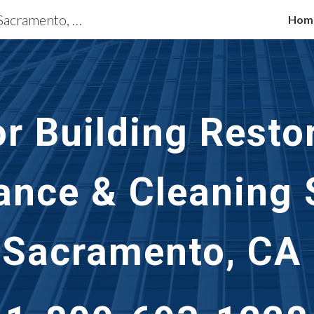
Exterior Building Services Sacramento, CA
Hom
ip to main content
Skip to navigat
or Building Restor
nce & Cleaning S
Sacramento, CA 