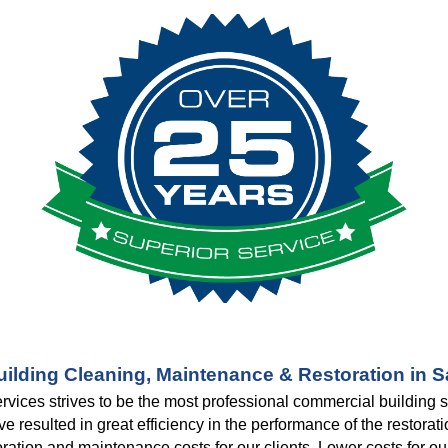
ilding Cleaning, Maintenance & Restoration in 
rvices strives to be the most professional commercial building
resulted in great efficiency in the performance of the restoratio
toration and maintenance costs for our clients. Lower costs for o