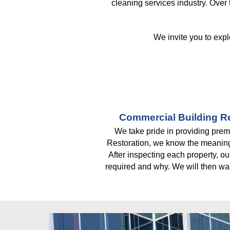
cleaning services industry. Over
We invite you to expl
Commercial Building Re
We take pride in providing premi
Restoration, we know the meaning 
After inspecting each property, ou
required and why. We will then wal