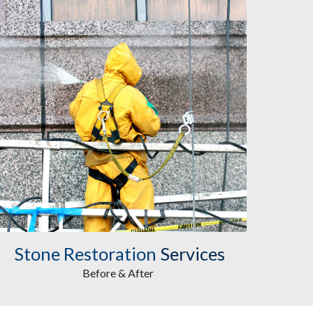
Stone Restoration
 Services
Before & After 