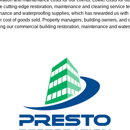
e cutting-edge restoration, maintenance and cleaning service t
tenance and waterproofing supplies, which has rewarded us with
 cost of goods sold. Property managers, building owners, and con
izing our commercial building restoration, maintenance and water