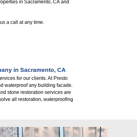
roperties in Sacramento, CA and 
s a call at any time. 
mpany in Sacramento, CA
ices for our clients. At Presto 
d waterproof any building facade. 
nd stone restoration services are 
lve all restoration, waterproofing 