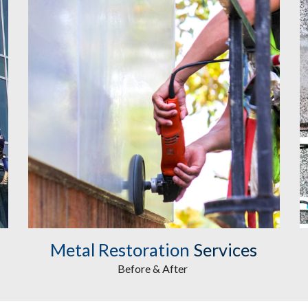
Metal Restoration
 Services
Before & After 